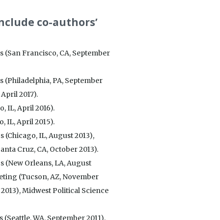
include co-authors’
gs (San Francisco, CA, September
s (Philadelphia, PA, September
April 2017).
 IL, April 2016).
 IL, April 2015).
 (Chicago, IL, August 2013),
nta Cruz, CA, October 2013).
gs (New Orleans, LA, August
eting (Tucson, AZ, November
 2013), Midwest Political Science
 (Seattle, WA, September 2011),