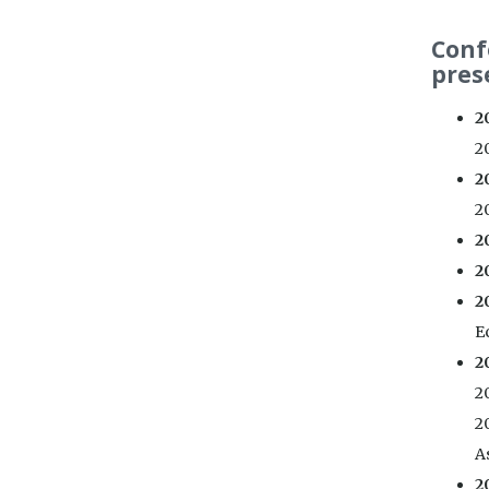
Conf
pres
2
20
2
20
2
2
2
E
2
2
2
As
2