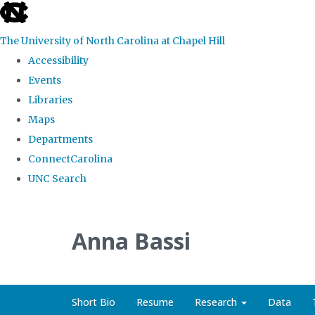
skip
to
The University of North Carolina at Chapel Hill
the
Accessibility
end
Events
of
Libraries
the
Maps
global
Departments
utility
ConnectCarolina
bar
UNC Search
Skip
to
Anna Bassi
main
content
Short Bio
Resume
Research
Data