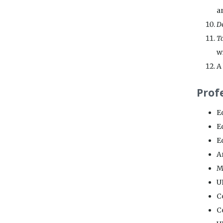
an
De
Ta
w
A 
Prof
E
E
Ed
A
M
U
C
C