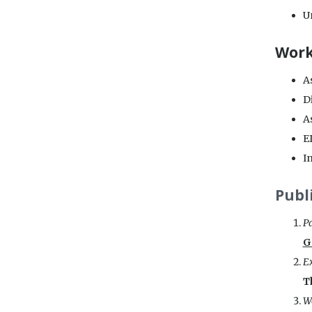
Un
Work
As
Di
As
E
In
Publ
Pa
G
E
T
We