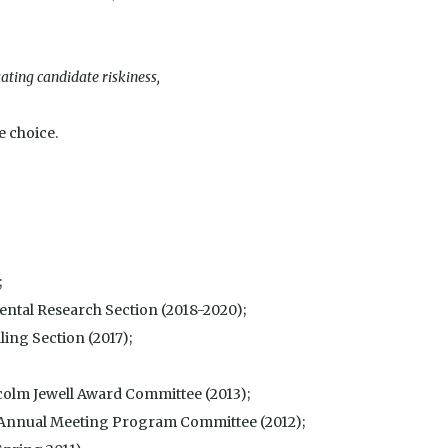
ating candidate riskiness,
e choice.
;
ental Research Section (2018-2020);
ing Section (2017);
colm Jewell Award Committee (2013);
 Annual Meeting Program Committee (2012);