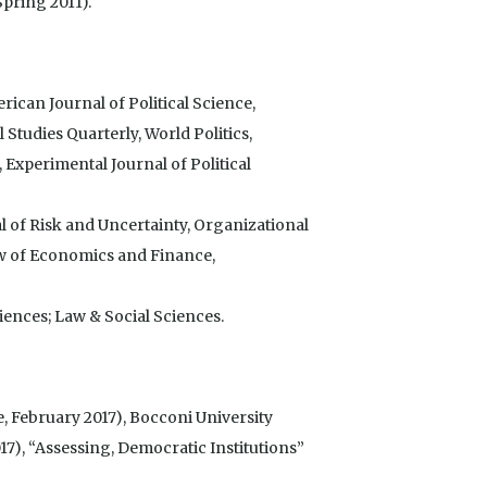
pring 2011).
ican Journal of Political Science,
l Studies Quarterly, World Politics,
, Experimental Journal of Political
 of Risk and Uncertainty, Organizational
w of Economics and Finance,
ences; Law & Social Sciences.
e, February 2017), Bocconi University
), “Assessing, Democratic Institutions”