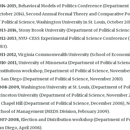
014-2015,
Behavioral Models of Politics Conference (Department of
ctober 2014), Second Annual Formal Theory and Comparative Po
 Political Science, Washington University in St. Louis, October 201
013-2014,
Stony Brook University (Department of Political Scienc
012-2013
, NYU-CESS Experimental Political Science Conference 
13).
011-2012,
Virginia Commonwealth University (School of Economics
010-2011,
University of Minnesota (Department of Political Scien
Institutions workshop, Department of Political Science, November 
t San Diego (Department of Political Science, November 2010).
008-2009
,
Washington University at St. Louis, (Department of Pol
rinceton University (Department of Political Science, November 2
t Chapel Hill (Department of Political Science, December 2008), 
chool of Management (MEDS Division, February 2009).
007-2008,
Election and Distribution workshop (Department of Poli
an Diego, April 2008).