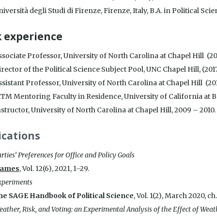
iversità degli Studi di Firenze, Firenze, Italy, B.A. in Political S
 experience
sociate Professor, University of North Carolina at Chapel Hill (20
rector of the Political Science Subject Pool, UNC Chapel Hill, (2017
sistant Professor, University of North Carolina at Chapel Hill (20
ITM Mentoring Faculty in Residence, University of California at 
structor, University of North Carolina at Chapel Hill, 2009 – 2010.
ications
rties’ Preferences for Office and Policy Goals
ames
, Vol. 12(6), 2021, 1–29.
xperiments
he SAGE Handbook of Political Science
, Vol. 1(2), March 2020, ch
ather, Risk, and Voting: an Experimental Analysis of the Effect of Wea