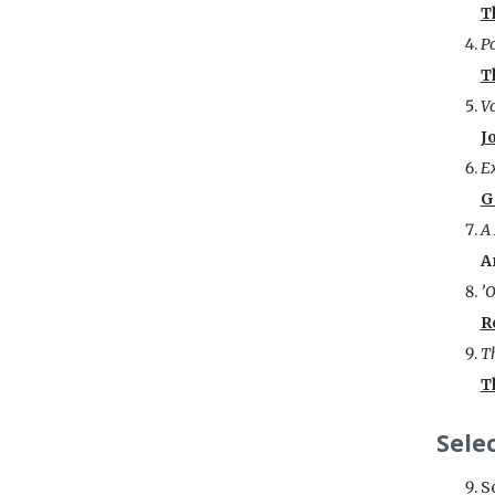
T
Po
T
Vo
J
Ex
G
A
A
’O
R
Th
T
Sele
S