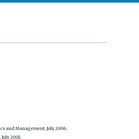
mics and Management, July 2006;
 July 2001;