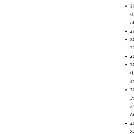
2
O
of
2
2
20
2
2
(
a
2
P
a
S
2
S