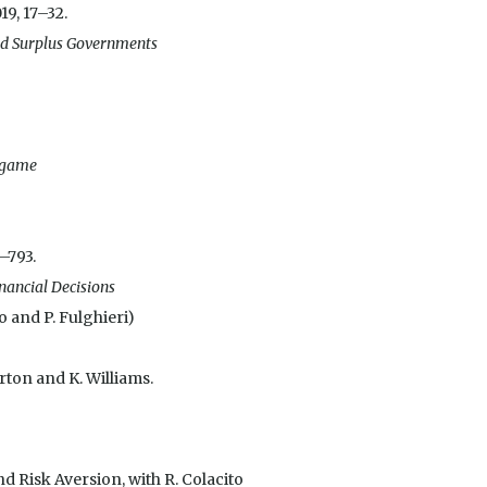
019, 17–32.
and Surplus Governments
g game
7–793.
nancial Decisions
to and P. Fulghieri)
orton and K. Williams.
 Risk Aversion, with R. Colacito