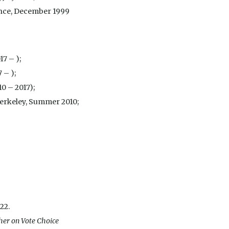
cience, December 1999
17 – );
 – );
10 – 2017);
Berkeley, Summer 2010;
.22.
ther on Vote Choice