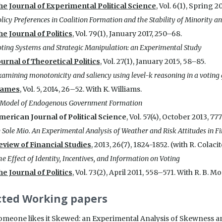
he Journal of Experimental Political Science
, Vol. 6(1), Spring 2
licy Preferences in Coalition Formation and the Stability of Minority 
he Journal of Politics
, Vol. 79(1), January 2017, 250–68.
ting Systems and Strategic Manipulation: an Experimental Study
ournal of Theoretical Politics
, Vol. 27(1), January 2015, 58–85.
amining monotonicity and saliency using level-k reasoning in a votin
ames
, Vol. 5, 2014, 26–52. With K. Williams.
 Model of Endogenous Government Formation
merican Journal of Political Science
, Vol. 57(4), October 2013, 77
 Sole Mio. An Experimental Analysis of Weather and Risk Attitudes in Fi
eview of Financial Studies
, 2013, 26(7), 1824-1852. (with R. Colaci
e Effect of Identity, Incentives, and Information on Voting
he Journal of Politics
, Vol. 73(2), April 2011, 558–571. With R. B. M
cted Working papers
omeone likes it Skewed: an Experimental Analysis of Skewness and