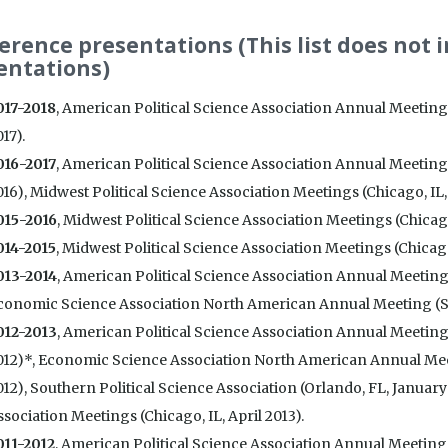
erence presentations (This list does not 
entations)
017-2018
, American Political Science Association Annual Meetin
17).
016-2017
, American Political Science Association Annual Meeting
16), Midwest Political Science Association Meetings (Chicago, IL, 
015-2016
, Midwest Political Science Association Meetings (Chicago,
014-2015
, Midwest Political Science Association Meetings (Chicago,
013-2014
, American Political Science Association Annual Meetings
conomic Science Association North American Annual Meeting (Sa
012-2013
, American Political Science Association Annual Meetin
012)*, Economic Science Association North American Annual Me
012), Southern Political Science Association (Orlando, FL, January
sociation Meetings (Chicago, IL, April 2013).
011-2012
, American Political Science Association Annual Meetings