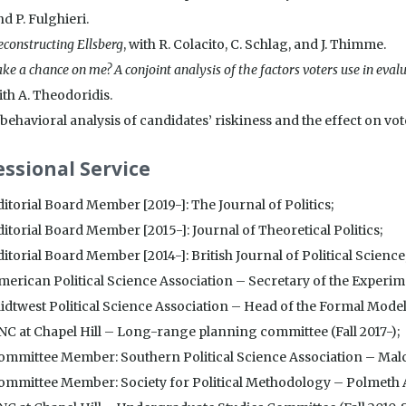
d P. Fulghieri.
constructing Ellsberg
, with R. Colacito, C. Schlag, and J. Thimme.
ke a chance on me? A conjoint analysis of the factors voters use in evalu
ith A. Theodoridis.
behavioral analysis of candidates’ riskiness and the effect on vot
essional Service
ditorial Board Member [2019-]: The Journal of Politics;
ditorial Board Member [2015-]: Journal of Theoretical Politics;
itorial Board Member [2014-]: British Journal of Political Science
merican Political Science Association – Secretary of the Experim
idtwest Political Science Association – Head of the Formal Modell
NC at Chapel Hill – Long-range planning committee (Fall 2017-);
ommittee Member: Southern Political Science Association – Mal
ommittee Member: Society for Political Methodology – Polmeth