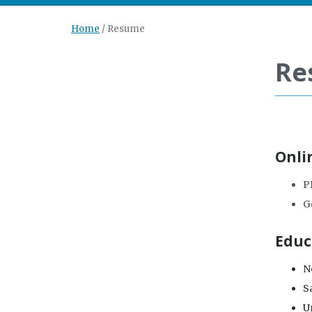
Home
/
Resume
Re
Onli
P
G
Educ
Ne
S
Un