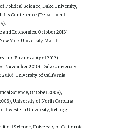
 Political Science, Duke University,
litics Conference (Department
4).
e and Economics, October 2013).
(New York University, March
 and Business, April 2012).
ce, November 2010), Duke University
2010), University of California
itical Science, October 2008),
008), University of North Carolina
Northwestern University, Kellogg
tical Science, University of California