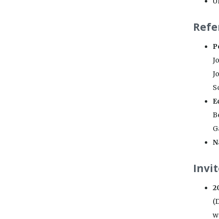
U
Refe
P
Jo
Jo
Sc
E
B
G
N
Invi
2
(
w