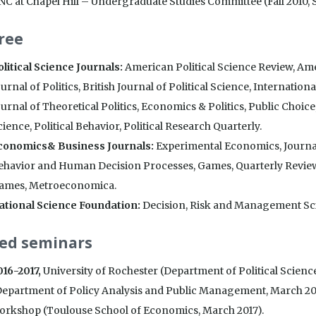
NC at Chapel Hill – Undergraduate Studies Committee (Fall 2010, S
ree
olitical Science Journals:
American Political Science Review, Amer
urnal of Politics, British Journal of Political Science, Internationa
urnal of Theoretical Politics, Economics & Politics, Public Choice
ience, Political Behavior, Political Research Quarterly.
conomics& Business Journals:
Experimental Economics, Journal
ehavior and Human Decision Processes, Games, Quarterly Revie
ames, Metroeconomica.
ational Science Foundation:
Decision, Risk and Management Sci
ted seminars
016-2017,
University of Rochester (Department of Political Scienc
Department of Policy Analysis and Public Management, March 2017
orkshop (Toulouse School of Economics, March 2017).