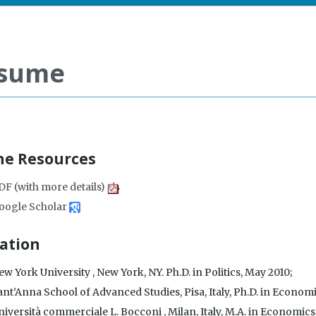
sume
ne Resources
DF (with more details)
oogle Scholar
ation
w York University , New York, NY. Ph.D. in Politics, May 2010;
ant’Anna School of Advanced Studies, Pisa, Italy, Ph.D. in Econo
iversità commerciale L. Bocconi , Milan, Italy, M.A. in Economics,